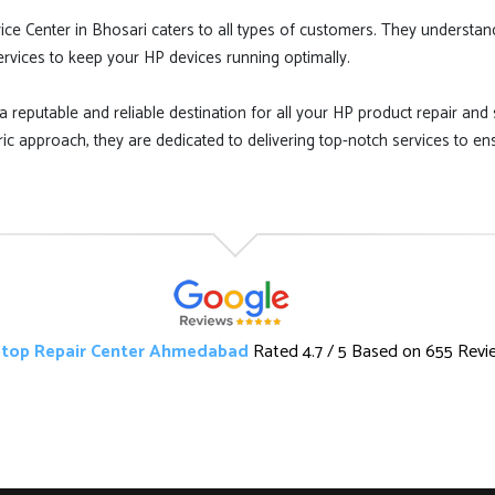
ice Center in Bhosari caters to all types of customers. They understan
services to keep your HP devices running optimally.
a reputable and reliable destination for all your HP product repair and s
ic approach, they are dedicated to delivering top-notch services to en
top Repair Center Ahmedabad
Rated
4.7
/ 5 Based on
655 Revi