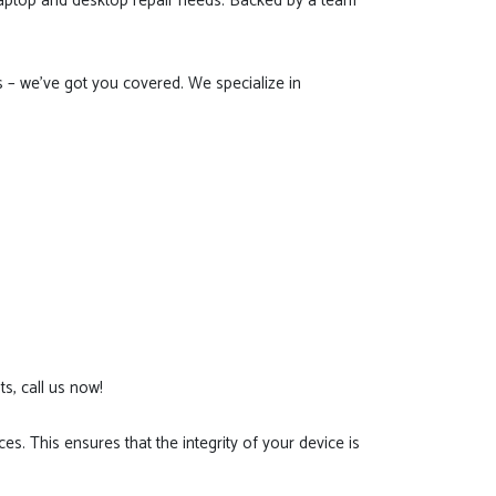
 laptop and desktop repair needs. Backed by a team
 – we've got you covered. We specialize in
s, call us now!
es. This ensures that the integrity of your device is