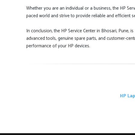
Whether you are an individual or a business, the HP Serv
paced world and strive to provide reliable and efficient 
In conclusion, the HP Service Center in Bhosari, Pune, is 
advanced tools, genuine spare parts, and customer-centr
performance of your HP devices.
HP Lap