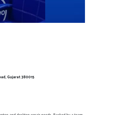
bad, Gujarat 380015