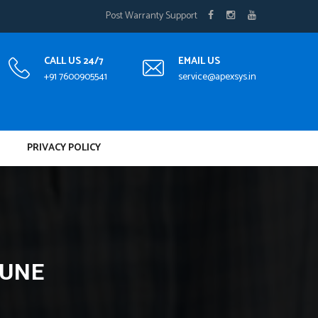
Post Warranty Support
CALL US 24/7
EMAIL US
+91 7600905541
service@apexsys.in
PRIVACY POLICY
PUNE