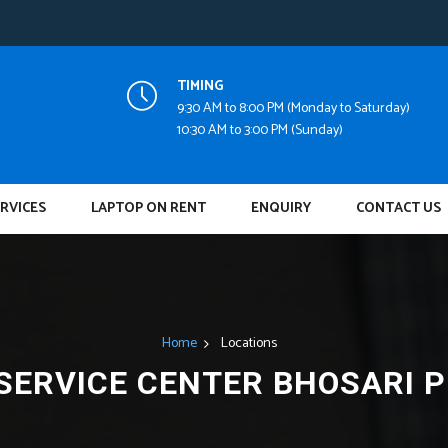
TIMING
9:30 AM to 8:00 PM (Monday to Saturday)
10:30 AM to 3:00 PM (Sunday)
RVICES
LAPTOP ON RENT
ENQUIRY
CONTACT US
Home
Locations
SERVICE CENTER BHOSARI 