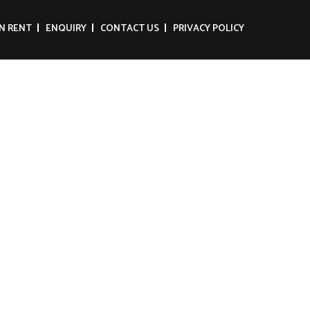
N RENT
ENQUIRY
CONTACT US
PRIVACY POLICY