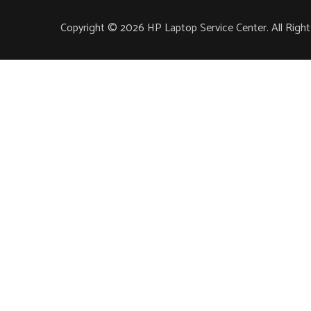
Copyright © 2026 HP Laptop Service Center. All Righ