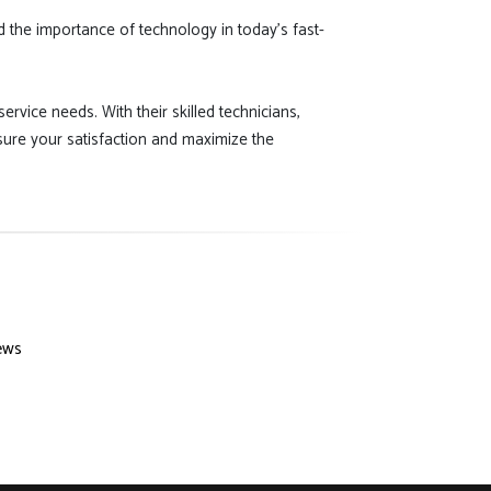
d the importance of technology in today's fast-
ervice needs. With their skilled technicians,
sure your satisfaction and maximize the
ews