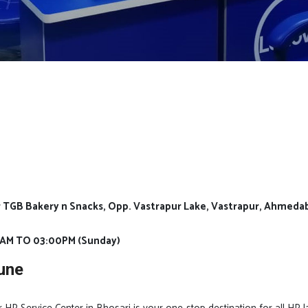
Nr TGB Bakery n Snacks, Opp. Vastrapur Lake, Vastrapur, Ahmeda
0AM TO 03:00PM (Sunday)
une