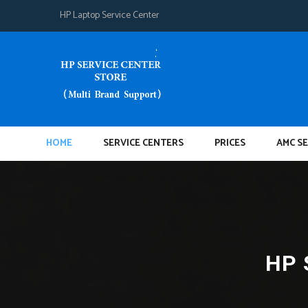
HP Laptop Service Center
HOME
SERVICE CENTERS
PRICES
AMC SE
HP 