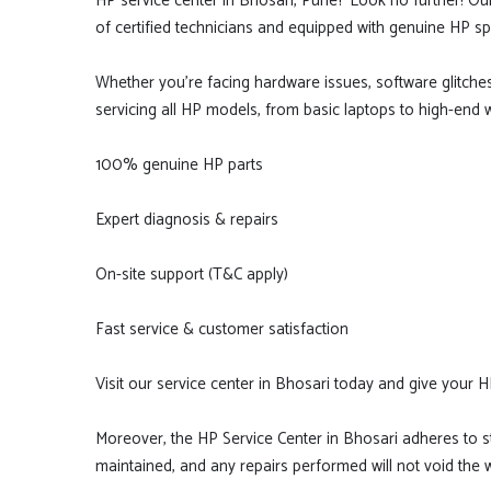
HP service center in Bhosari, Pune? Look no further! Ou
of certified technicians and equipped with genuine HP sp
Whether you're facing hardware issues, software glitche
servicing all HP models, from basic laptops to high-end 
100% genuine HP parts
Expert diagnosis & repairs
On-site support (T&C apply)
Fast service & customer satisfaction
Visit our service center in Bhosari today and give your H
Moreover, the HP Service Center in Bhosari adheres to str
maintained, and any repairs performed will not void the wa