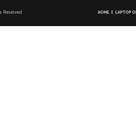
ts Reserved
HOME
LAPTOP O