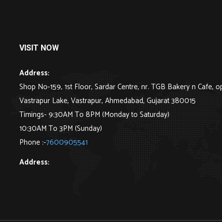
VISIT NOW
Address:
Shop No-159, 1st Floor, Sardar Centre, nr. TGB Bakery n Cafe, o
Vastrapur Lake, Vastrapur, Ahmedabad, Gujarat 380015
Timings- 9:30AM To 8PM (Monday to Saturday)
10:30AM To 3PM (Sunday)
Phone :-
7600905541
Address: