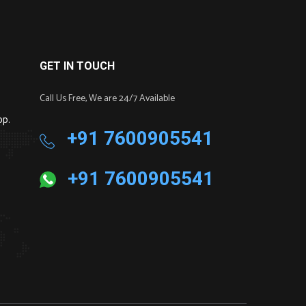
GET IN TOUCH
Call Us Free, We are 24/7 Available
pp.
+91 7600905541
+91 7600905541