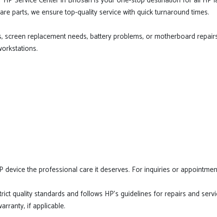
r HP Service Center in Bhosari is your one-stop destination for all HP
are parts, we ensure top-quality service with quick turnaround times.
s, screen replacement needs, battery problems, or motherboard repairs
workstations.
P device the professional care it deserves. For inquiries or appointment
ict quality standards and follows HP's guidelines for repairs and servic
rranty, if applicable.