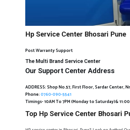
Hp Service Center Bhosari Pune
Post Warranty Support
The Multi Brand Service Center
Our Support Center Address
ADDRESS: Shop No.57, First Floor, Sardar Center, 
Phone:
0760-090-5541
Timings- 10AM To 7PM (Monday to Saturday)& 11:0
Top Hp Service Center Bhosari P