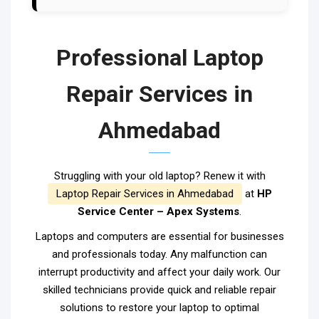
Professional Laptop
Repair Services in
Ahmedabad
Struggling with your old laptop? Renew it with
Laptop Repair Services in Ahmedabad
at
HP
Service Center – Apex Systems
.
Laptops and computers are essential for businesses
and professionals today. Any malfunction can
interrupt productivity and affect your daily work. Our
skilled technicians provide quick and reliable repair
solutions to restore your laptop to optimal