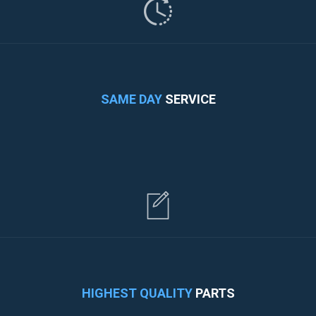
SAME DAY
SERVICE
HIGHEST QUALITY
PARTS