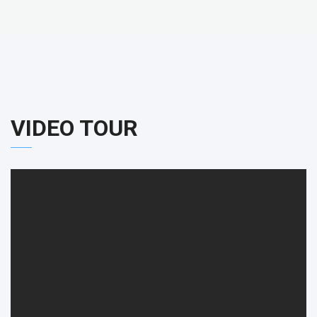
VIDEO TOUR