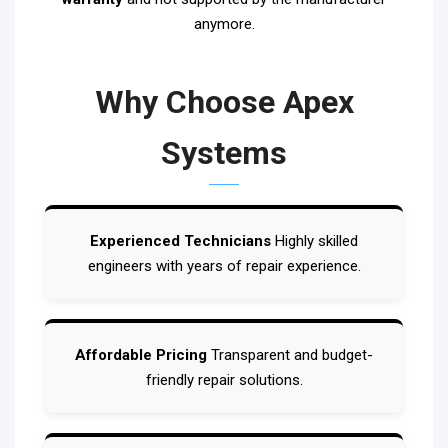
anymore.
Why Choose Apex
Systems
Experienced Technicians
Highly skilled
engineers with years of repair experience.
Affordable Pricing
Transparent and budget-
friendly repair solutions.