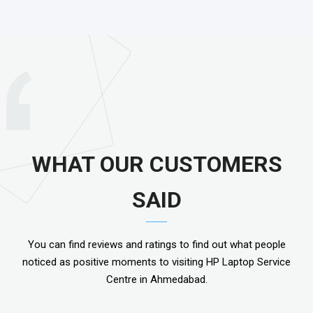
WHAT OUR CUSTOMERS
SAID
You can find reviews and ratings to find out what people
noticed as positive moments to visiting HP Laptop Service
Centre in Ahmedabad.