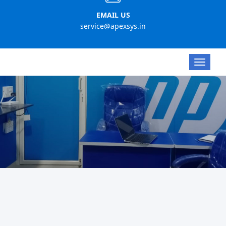
EMAIL US
service@apexsys.in