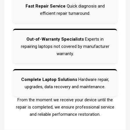
Fast Repair Service
Quick diagnosis and
efficient repair turnaround.
Out-of-Warranty Specialists
Experts in
repairing laptops not covered by manufacturer
warranty.
Complete Laptop Solutions
Hardware repair,
upgrades, data recovery and maintenance.
From the moment we receive your device until the
repair is completed, we ensure professional service
and reliable performance restoration.