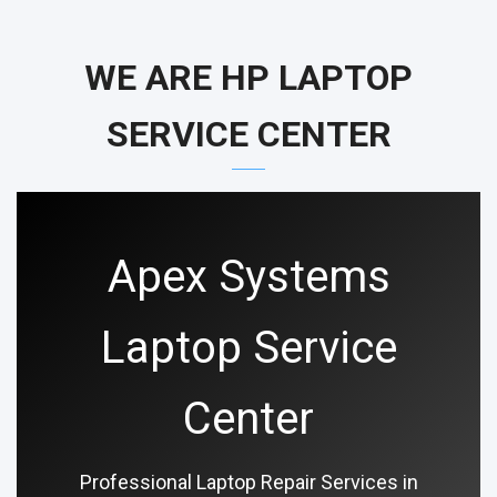
WE ARE HP LAPTOP
SERVICE CENTER
Apex Systems
Laptop Service
Center
Professional Laptop Repair Services in