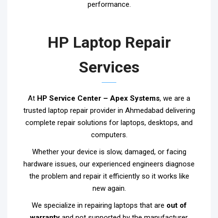
performance.
HP Laptop Repair
Services
At
HP Service Center – Apex Systems
, we are a
trusted laptop repair provider in Ahmedabad delivering
complete repair solutions for laptops, desktops, and
computers.
Whether your device is slow, damaged, or facing
hardware issues, our experienced engineers diagnose
the problem and repair it efficiently so it works like
new again.
We specialize in repairing laptops that are
out of
warranty
and not supported by the manufacturer