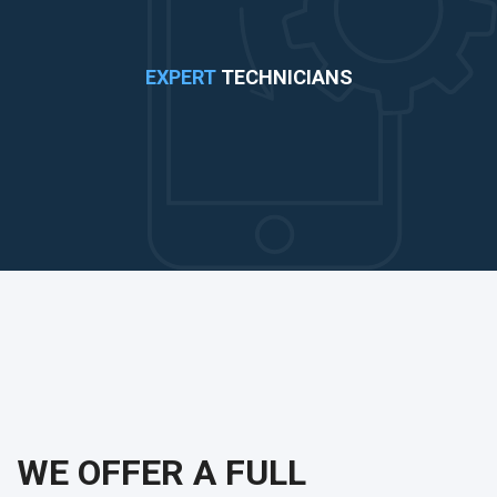
EXPERT
TECHNICIANS
WE OFFER A FULL