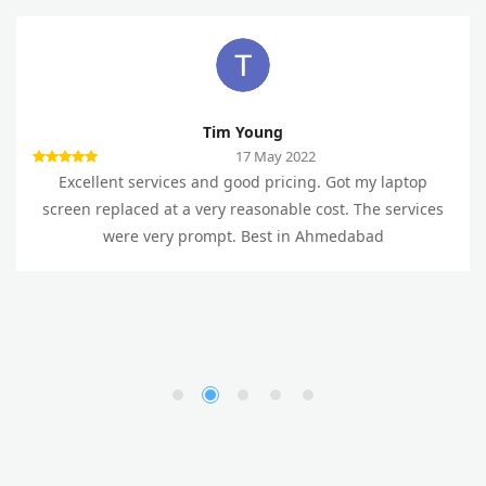
Tim Young
17 May 2022
Excellent services and good pricing. Got my laptop
screen replaced at a very reasonable cost. The services
were very prompt. Best in Ahmedabad