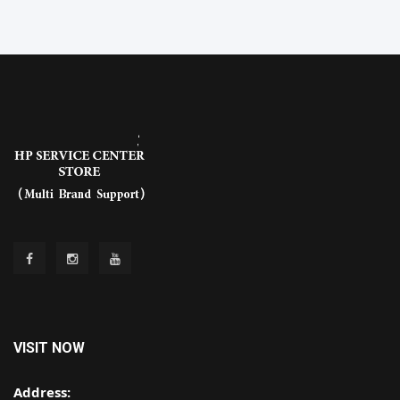
VISIT NOW
Address: