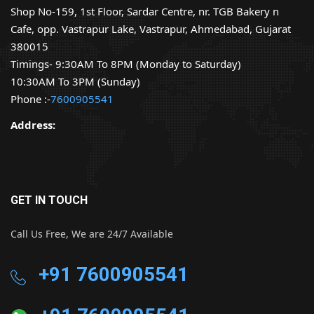
Shop No-159, 1st Floor, Sardar Centre, nr. TGB Bakery n
Cafe, opp. Vastrapur Lake, Vastrapur, Ahmedabad, Gujarat
380015
Timings- 9:30AM To 8PM (Monday to Saturday)
10:30AM To 3PM (Sunday)
Phone :-
7600905541
Address:
GET IN TOUCH
Call Us Free, We are 24/7 Available
+91 7600905541