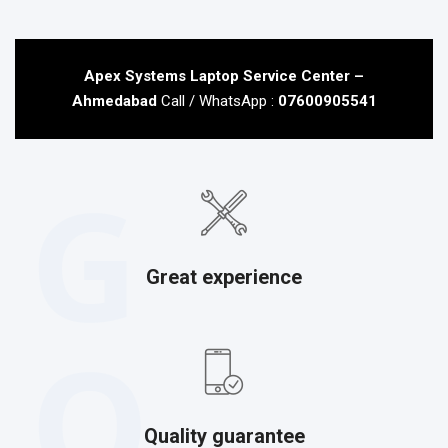
Apex Systems Laptop Service Center –
Ahmedabad
Call / WhatsApp :
07600905541
G
Great experience
Q
Quality guarantee