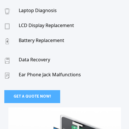
Laptop Diagnosis
LCD Display Replacement
Battery Replacement
Data Recovery
Ear Phone Jack Malfunctions
GET A QUOTE NOW!