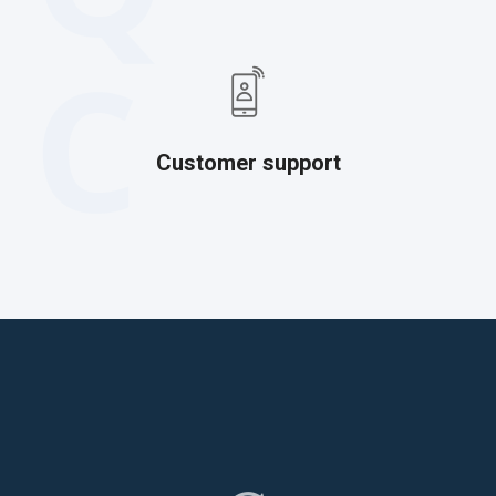
C
Customer support