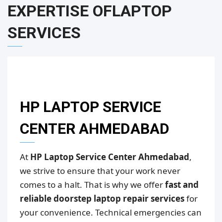
EXPERTISE OF
LAPTOP
SERVICES
HP LAPTOP SERVICE
CENTER AHMEDABAD
At
HP Laptop Service Center Ahmedabad
,
we strive to ensure that your work never
comes to a halt. That is why we offer
fast and
reliable doorstep laptop repair services
for
your convenience. Technical emergencies can