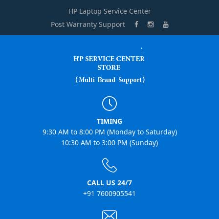
HP Laptop Service Center
Post Warranty Support
TIMING
9:30 AM to 8:00 PM (Monday to Saturday)
10:30 AM to 3:00 PM (Sunday)
CALL US 24/7
+91 7600905541