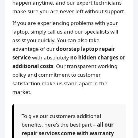
happen anytime, and our expert technicians
make sure you are never left without support.
If you are experiencing problems with your
laptop, simply call us and our specialists will
assist you quickly. You can also take
advantage of our
doorstep laptop repair
service
with absolutely
no hidden charges or
additional costs
. Our transparent working
policy and commitment to customer
satisfaction make us stand apart in the
market.
To give our customers additional
benefits, here’s the best part –
all our
repair services come with warranty