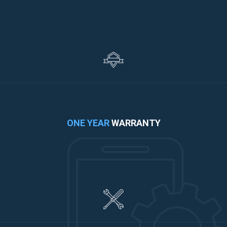
ONE YEAR
WARRANTY