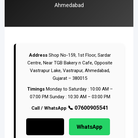
Ahmedabad
Address
Shop No-159, 1st Floor, Sardar
Centre,
Near TGB Bakery n Cafe,
Opposite
Vastrapur Lake, Vastrapur,
Ahmedabad,
Gujarat – 380015
Timings
Monday to Saturday : 10:00 AM –
07:00 PM
Sunday : 10:30 AM – 03:00 PM
📞 07600905541
Call / WhatsApp
Call Now
WhatsApp