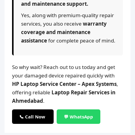
and maintenance support.
Yes, along with premium-quality repair
services, you also receive
warranty
coverage and maintenance
assistance
for complete peace of mind.
So why wait? Reach out to us today and get
your damaged device repaired quickly with
HP Laptop Service Center – Apex Systems
,
offering reliable
Laptop Repair Services in
Ahmedabad
.
📞 Call Now
💬 WhatsApp