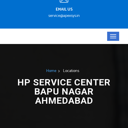
EMAIL US
service@apexsys.in
Home
Locations
HP SERVICE CENTER
BAPU NAGAR
AHMEDABAD