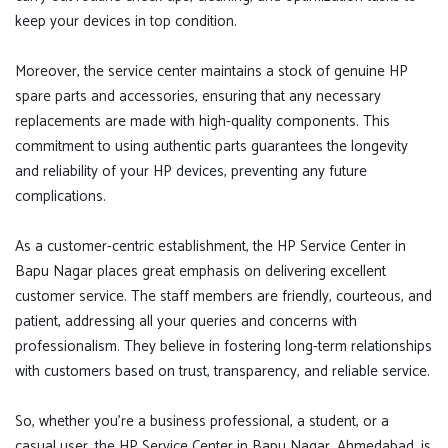
keep your devices in top condition.
Moreover, the service center maintains a stock of genuine HP
spare parts and accessories, ensuring that any necessary
replacements are made with high-quality components. This
commitment to using authentic parts guarantees the longevity
and reliability of your HP devices, preventing any future
complications.
As a customer-centric establishment, the HP Service Center in
Bapu Nagar places great emphasis on delivering excellent
customer service. The staff members are friendly, courteous, and
patient, addressing all your queries and concerns with
professionalism. They believe in fostering long-term relationships
with customers based on trust, transparency, and reliable service.
So, whether you're a business professional, a student, or a
casual user, the HP Service Center in Bapu Nagar, Ahmedabad, is