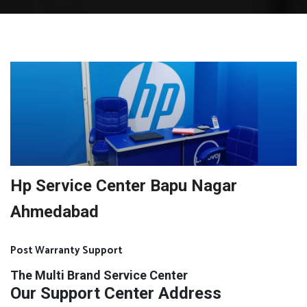
Hp Service Center Bapu Nagar
Ahmedabad
Post Warranty Support
The Multi Brand Service Center
Our Support Center Address