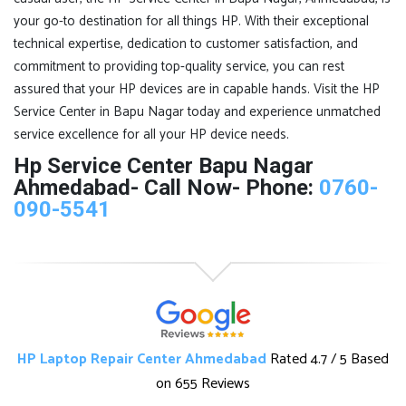
your go-to destination for all things HP. With their exceptional
technical expertise, dedication to customer satisfaction, and
commitment to providing top-quality service, you can rest
assured that your HP devices are in capable hands. Visit the HP
Service Center in Bapu Nagar today and experience unmatched
service excellence for all your HP device needs.
Hp Service Center Bapu Nagar
Ahmedabad- Call Now- Phone:
0760-
090-5541
HP Laptop Repair Center Ahmedabad
Rated
4.7
/ 5 Based
on
655 Reviews