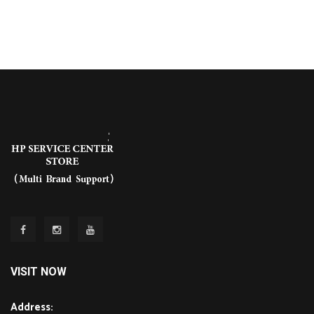
VISIT NOW
Address: