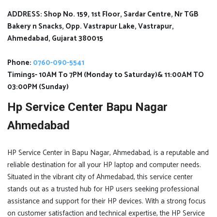
ADDRESS: Shop No. 159, 1st Floor, Sardar Centre, Nr TGB
Bakery n Snacks, Opp. Vastrapur Lake, Vastrapur,
Ahmedabad, Gujarat 380015
Phone:
0760-090-5541
Timings- 10AM To 7PM (Monday to Saturday)& 11:00AM TO
03:00PM (Sunday)
Hp Service Center Bapu Nagar
Ahmedabad
HP Service Center in Bapu Nagar, Ahmedabad, is a reputable and
reliable destination for all your HP laptop and computer needs.
Situated in the vibrant city of Ahmedabad, this service center
stands out as a trusted hub for HP users seeking professional
assistance and support for their HP devices. With a strong focus
on customer satisfaction and technical expertise, the HP Service