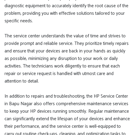
diagnostic equipment to accurately identify the root cause of the
problem, providing you with effective solutions tailored to your
specific needs.
The service center understands the value of time and strives to
provide prompt and reliable service. They prioritize timely repairs
and ensure that your devices are back in your hands as quickly
as possible, minimizing any disruption to your work or daily
activities. The technicians work diligently to ensure that each
repair or service request is handled with utmost care and
attention to detail.
In addition to repairs and troubleshooting, the HP Service Center
in Bapu Nagar also offers comprehensive maintenance services
to keep your HP devices running smoothly. Regular maintenance
can significantly extend the lifespan of your devices and enhance
their performance, and the service center is well-equipped to
carry out routine check-ups, cleaning, and optimization tasks to