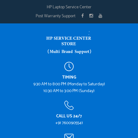
HP Laptop Service Center
Post Warranty Support
TIMING
9:30 AM to 8:00 PM (Monday to Saturday)
10:30 AM to 3:00 PM (Sunday)
CALL US 24/7
+91 7600905541