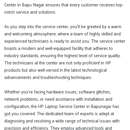
Center in Bapu Nagar ensures that every customer receives top-
notch service and solutions.
As you step into the service center, you'll be greeted by a warm
and welcoming atmosphere, where a team of highly skilled and
experienced technicians is ready to assist you. The service center
boasts a modern and well-equipped facility that adheres to
industry standards, ensuring the highest level of service quality.
The technicians at the center are not only proficient in HP
products but also well-versed in the latest technological
advancements and troubleshooting techniques.
Whether you're facing hardware issues, software glitches,
network problems, or need assistance with installation and
configuration, the HP Laptop Service Center in Bapunagar has
got you covered. The dedicated team of experts is adept at
diagnosing and resolving a wide range of technical issues with
precision and efficiency. They employ advanced tools and