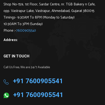
Shop No-159, 1st Floor, Sardar Centre, nr. TGB Bakery n Cafe,
opp. Vastrapur Lake, Vastrapur, Ahmedabad, Gujarat 380015
Timings- 9:30AM To 8PM (Monday to Saturday)
10:30AM To 3PM (Sunday)
Phone :-
7600905541
Address:
GET IN TOUCH
Call Us Free, We are 24/7 Available
+91 7600905541
+91 7600905541